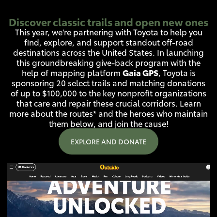
Discover classic trails and open new ones
This year, we're partnering with Toyota to help you
find, explore, and support standout off-road
destinations across the United States. In launching
this groundbreaking give-back program with the
Gaia GPS
help of mapping platform
, Toyota is
sponsoring 20 select trails and matching donations
of up to $100,000 to the key nonprofit organizations
that care and repair these crucial corridors. Learn
more about the routes* and the heroes who maintain
them below, and join the cause!
EXPLORE AND DONATE