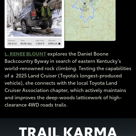
L. RENEE BLOUNT
explores the Daniel Boone
Backcountry Byway in search of eastern Kentucky’s
world-renowned rock climbing. Testing the capabilities
of a 2025 Land Cruiser (Toyota’s longest-produced
vehicle), she connects with the local Toyota Land
Cruiser Association chapter, which actively maintains
and improves the deep-woods latticework of high-
clearance 4WD roads trails.
TRAIL KARMA