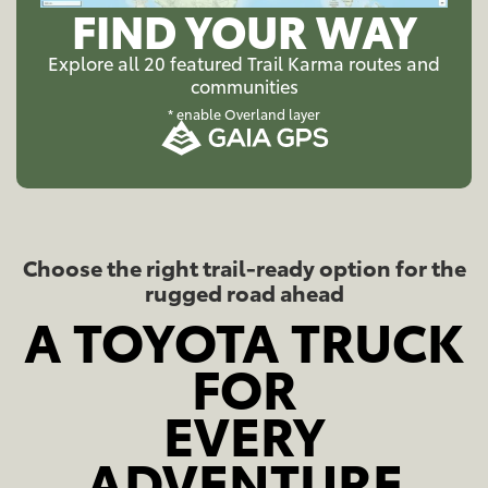
FIND YOUR WAY
Explore all 20 featured Trail Karma routes and
communities
* enable Overland layer
Choose the right trail-ready option for the
rugged road ahead
A TOYOTA TRUCK
FOR
EVERY
ADVENTURE