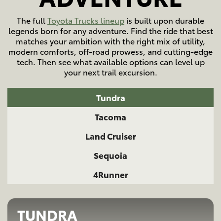
The full
Toyota Trucks lineup
is built upon durable
legends born for any adventure. Find the ride that best
matches your ambition with the right mix of utility,
modern comforts, off-road prowess, and cutting-edge
tech. Then see what available options can level up
your next trail excursion.
Tundra
Tacoma
Land Cruiser
Sequoia
4Runner
TUNDRA