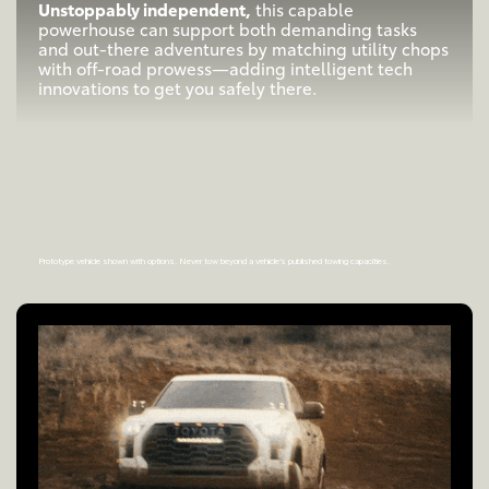
Unstoppably independent,
this capable
powerhouse can support both demanding tasks
and out-there adventures by matching utility chops
with off-road prowess—adding intelligent tech
innovations to get you safely there.
Prototype vehicle shown with options. Never tow beyond a vehicle’s published towing capacities.