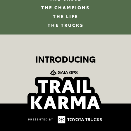
THE CHAMPIONS
THE LIFE
THE TRUCKS
INTRODUCING