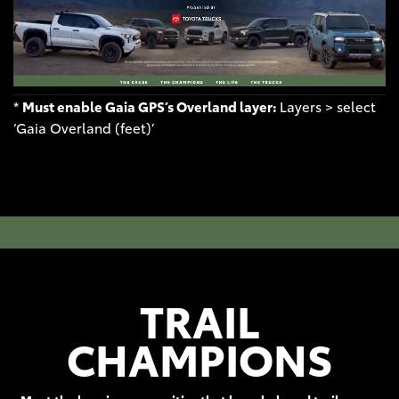
*
Must enable Gaia GPS’s Overland layer:
Layers > select
‘Gaia Overland (feet)’
TRAIL
CHAMPIONS