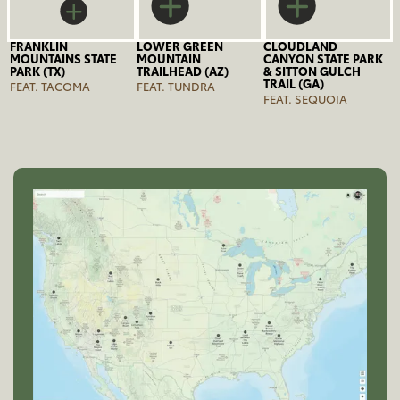
FRANKLIN
LOWER GREEN
CLOUDLAND
MOUNTAINS STATE
MOUNTAIN
CANYON STATE PARK
PARK (TX)
TRAILHEAD (AZ)
& SITTON GULCH
TRAIL (GA)
FEAT. TACOMA
FEAT. TUNDRA
FEAT. SEQUOIA