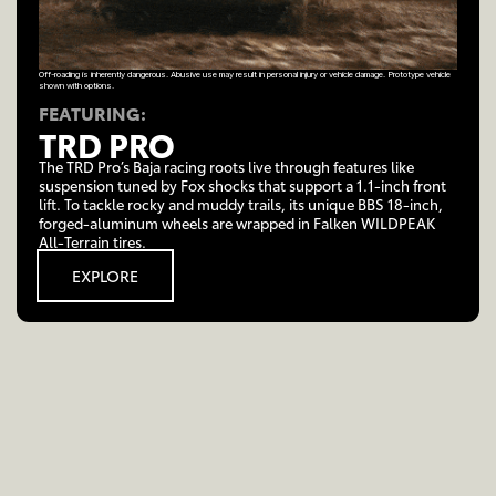
Off-roading is inherently dangerous. Abusive use may result in personal injury or vehicle damage. Prototype vehicle
shown with options.
FEATURING:
TRD PRO
The TRD Pro’s Baja racing roots live through features like
suspension tuned by Fox shocks that support a 1.1-inch front
lift. To tackle rocky and muddy trails, its unique BBS 18-inch,
forged-aluminum wheels are wrapped in Falken WILDPEAK
All-Terrain tires.
EXPLORE