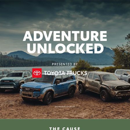
ADVENTURE
UNLOCKED
PRESENTED BY
THE CAUSE