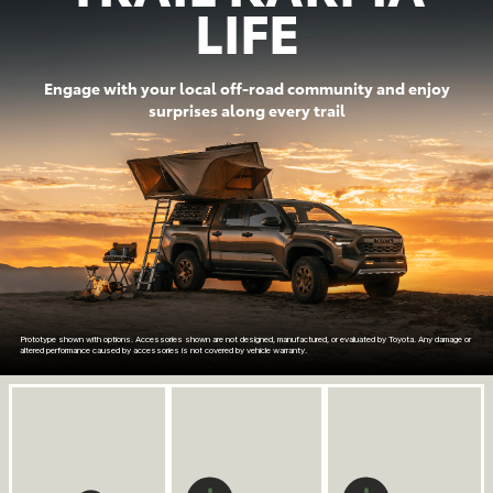
LIFE
Engage with your local off-road community and enjoy
surprises along every trail
Prototype shown with options. Accessories shown are not designed, manufactured, or evaluated by Toyota. Any damage or
altered performance caused by accessories is not covered by vehicle warranty.