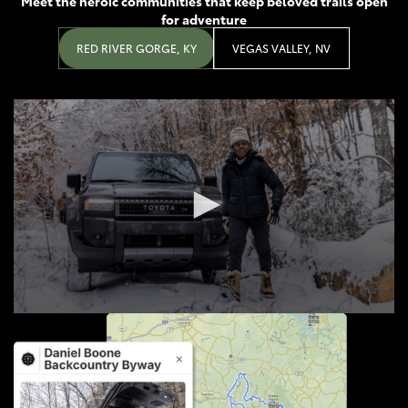
Meet the heroic communities that keep beloved trails open
for adventure
RED RIVER GORGE, KY
VEGAS VALLEY, NV